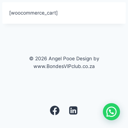
[woocommerce_cart]
© 2026 Angel Pooe Design by
www.BondesVIPclub.co.za