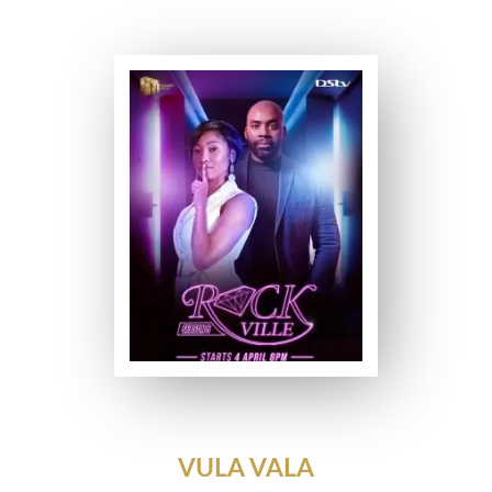
VULA VALA