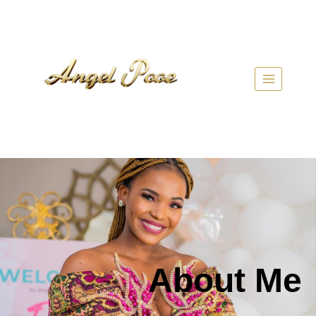
About Me