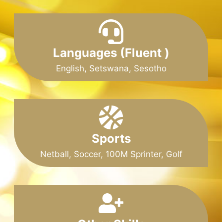
Languages (Fluent )
English, Setswana, Sesotho
Sports
Netball, Soccer, 100M Sprinter, Golf