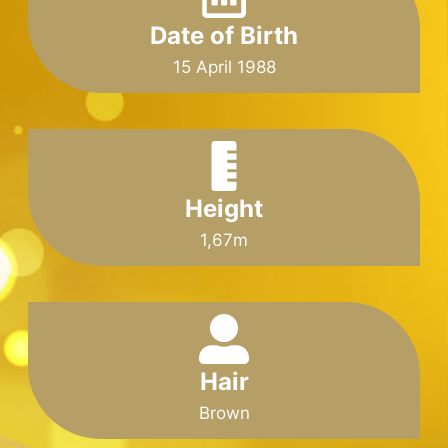
Date of Birth
15 April 1988
Height
1,67m
Hair
Brown