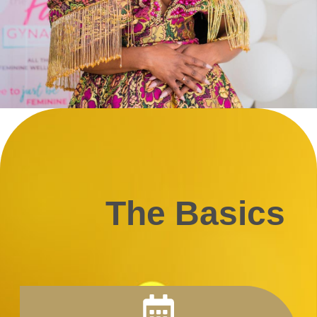
The Basics