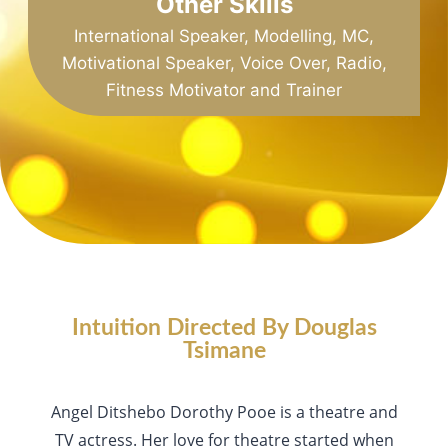
Other Skills
International Speaker, Modelling, MC,
Motivational Speaker, Voice Over, Radio,
Fitness Motivator and Trainer
Intuition Directed By Douglas
Tsimane
Angel Ditshebo Dorothy Pooe is a theatre and
TV actress. Her love for theatre started when