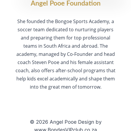
Angel Pooe Foundation
She founded the Bongoe Sports Academy, a
soccer team dedicated to nurturing players
and preparing them for top professional
teams in South Africa and abroad. The
academy, managed by Co-Founder and head
coach Steven Pooe and his female assistant
coach, also offers after-school programs that
help kids excel academically and shape them
into the great men of tomorrow.
© 2026 Angel Pooe Design by
www.BondesVIPclub.co.za