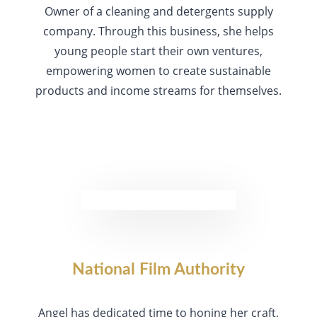
Owner of a cleaning and detergents supply
company. Through this business, she helps
young people start their own ventures,
empowering women to create sustainable
products and income streams for themselves.
National Film Authority
Angel has dedicated time to honing her craft,