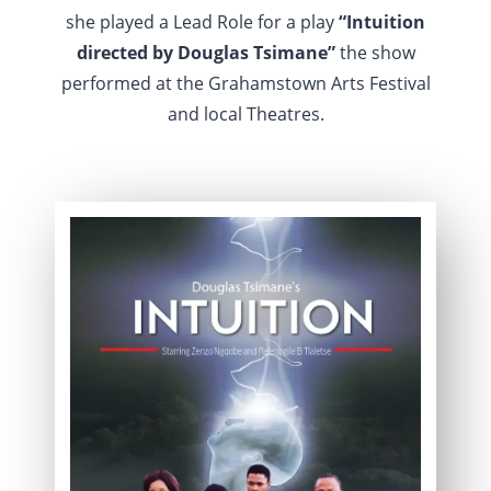
she played a Lead Role for a play
“Intuition
directed by Douglas Tsimane”
the show
performed at the Grahamstown Arts Festival
and local Theatres.