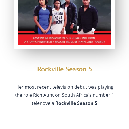
Rockville Season 5
Her most recent television debut was playing
the role Rich Aunt on South Africa’s number 1
telenovela
Rockville Season 5