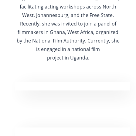
facilitating acting workshops across North
West, Johannesburg, and the Free State.
Recently, she was invited to join a panel of
filmmakers in Ghana, West Africa, organized
by the National Film Authority. Currently, she
is engaged in a national film
project in Uganda.