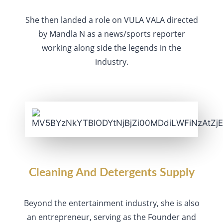
She then landed a role on VULA VALA directed
by Mandla N as a news/sports reporter
working along side the legends in the
industry.
Cleaning And Detergents Supply
Beyond the entertainment industry, she is also
an entrepreneur, serving as the Founder and