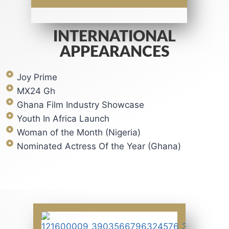
INTERNATIONAL
APPEARANCES
Joy Prime
MX24 Gh
Ghana Film Industry Showcase
Youth In Africa Launch
Woman of the Month (Nigeria)
Nominated Actress Of the Year (Ghana)