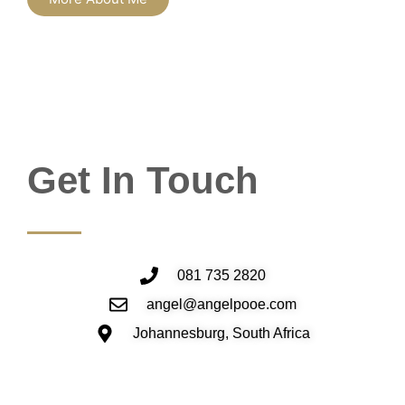
Get In Touch
081 735 2820
angel@angelpooe.com
Johannesburg, South Africa