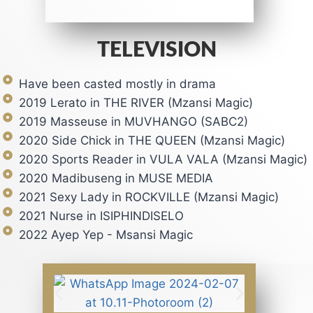
TELEVISION
Have been casted mostly in drama
2019 Lerato in THE RIVER (Mzansi Magic)
2019 Masseuse in MUVHANGO (SABC2)
2020 Side Chick in THE QUEEN (Mzansi Magic)
2020 Sports Reader in VULA VALA (Mzansi Magic)
2020 Madibuseng in MUSE MEDIA
2021 Sexy Lady in ROCKVILLE (Mzansi Magic)
2021 Nurse in ISIPHINDISELO
2022 Ayep Yep - Msansi Magic