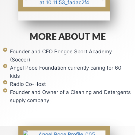
MORE ABOUT ME
Founder and CEO Bongoe Sport Academy
(Soccer)
Angel Pooe Foundation currently caring for 60
kids
Radio Co-Host
Founder and Owner of a Cleaning and Detergents
supply company