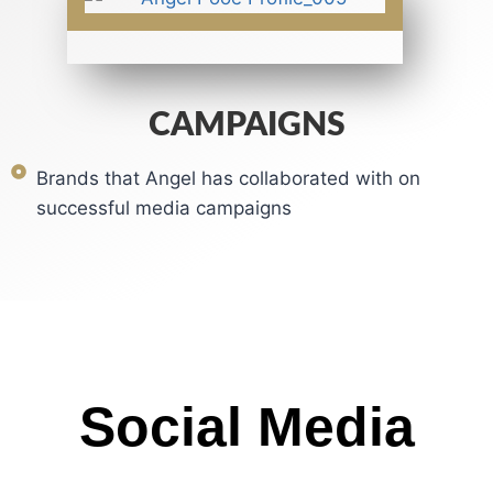
CAMPAIGNS
Brands that Angel has collaborated with on
successful media campaigns
Social Media