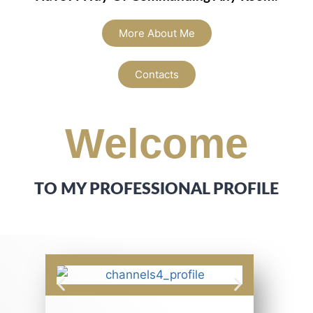
More About Me
Contacts
Welcome
TO MY PROFESSIONAL PROFILE