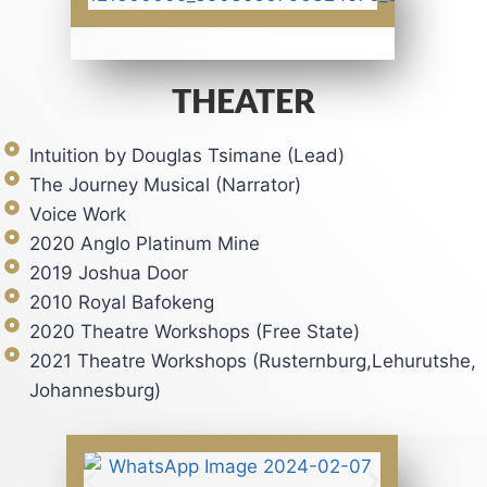
THEATER
Intuition by Douglas Tsimane (Lead)
The Journey Musical (Narrator)
Voice Work
2020 Anglo Platinum Mine
2019 Joshua Door
2010 Royal Bafokeng
2020 Theatre Workshops (Free State)
2021 Theatre Workshops (Rusternburg,Lehurutshe,
Johannesburg)