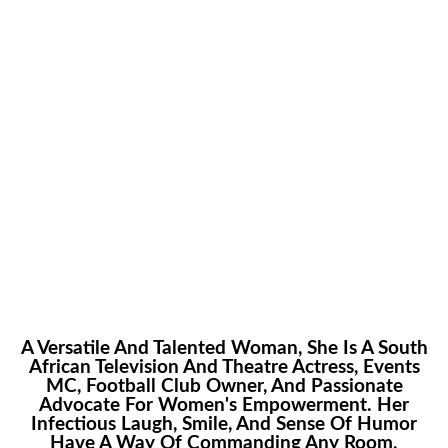
Only The Sky Is The
Limit
A Versatile And Talented Woman, She Is A South
African Television And Theatre Actress, Events
MC, Football Club Owner, And Passionate
Advocate For Women's Empowerment. Her
Infectious Laugh, Smile, And Sense Of Humor
Have A Way Of Commanding Any Room.