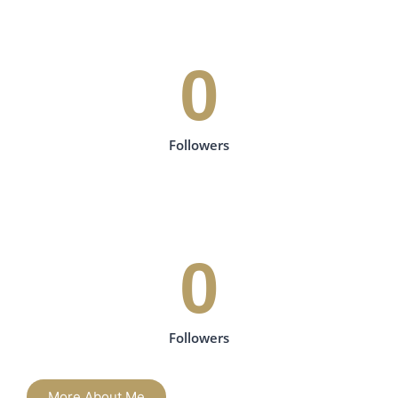
0
Followers
0
Followers
More About Me