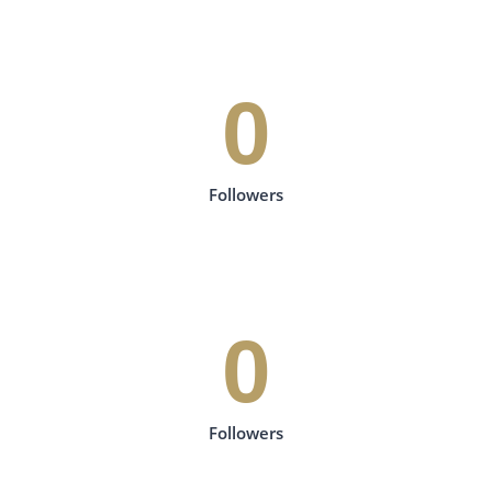
0
Followers
0
Followers